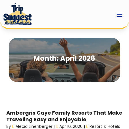
Month:
April 2026
Ambergris Caye Family Resorts That Make
Traveling Easy and Enjoyable
By
Alecia Linenberger
|
Apr 16, 2026
|
Resort & Hotels