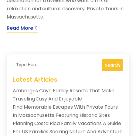
destination for travelers who want a mix of
relaxation and cultural discovery. Private Tours in
Massachusetts...
Read More
Search
Latest Articles
Ambergris Caye Family Resorts That Make
Traveling Easy And Enjoyable
Find Memorable Escapes With Private Tours
In Massachusetts Featuring Historic Sites
Planning Costa Rica Family Vacations A Guide
For US Families Seeking Nature And Adventure