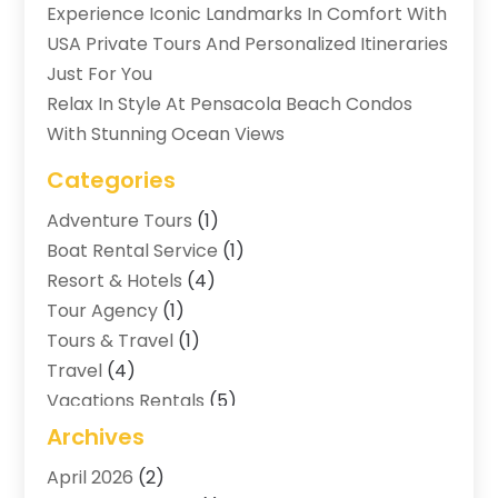
Experience Iconic Landmarks In Comfort With
USA Private Tours And Personalized Itineraries
Just For You
Relax In Style At Pensacola Beach Condos
With Stunning Ocean Views
Categories
Adventure Tours
(1)
Boat Rental Service
(1)
Resort & Hotels
(4)
Tour Agency
(1)
Tours & Travel
(1)
Travel
(4)
Vacations Rentals
(5)
Archives
April 2026
(2)