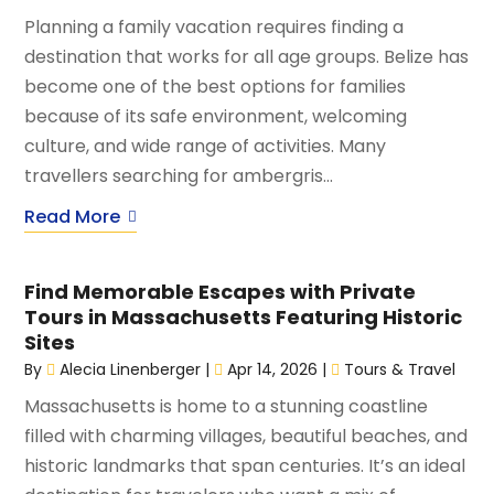
Planning a family vacation requires finding a
destination that works for all age groups. Belize has
become one of the best options for families
because of its safe environment, welcoming
culture, and wide range of activities. Many
travellers searching for ambergris...
Read More
Find Memorable Escapes with Private
Tours in Massachusetts Featuring Historic
Sites
By
Alecia Linenberger
|
Apr 14, 2026
|
Tours & Travel
Massachusetts is home to a stunning coastline
filled with charming villages, beautiful beaches, and
historic landmarks that span centuries. It’s an ideal